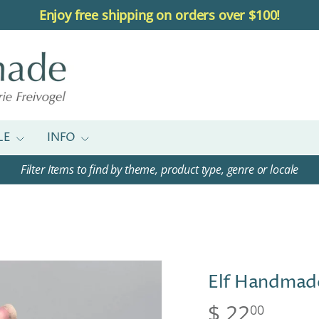
Enjoy free shipping on orders over $100!
LE
INFO
Filter Items to find by theme, product type, genre or locale
Elf Handmad
$ 22
00