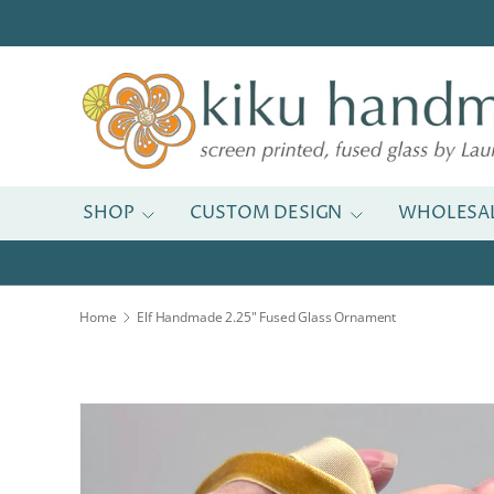
Skip to content
SHOP
CUSTOM DESIGN
WHOLESA
Home
Elf Handmade 2.25" Fused Glass Ornament