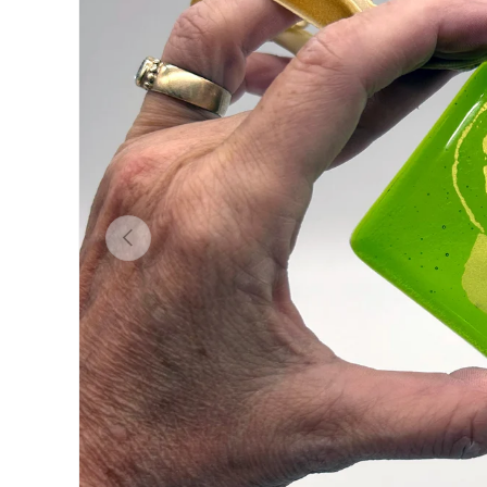
Previous