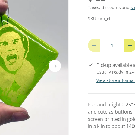
Taxes, discounts and
s
SKU:
orn_elf
Qty
Decrease quantity
In
Next
Pickup available 
Usually ready in 2-
View store informa
Fun and bright 2.25"
and cute as buttons. 
screen printed in gol
in a kiln to about 14