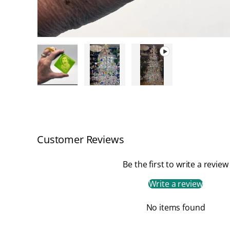
Load image 1 in gallery view
Load image 2 in gallery view
Play video 1 in galler
Customer Reviews
Be the first to write a review
Write a review
No items found