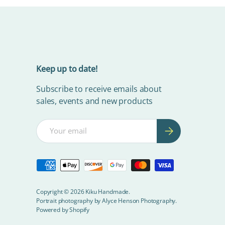
Keep up to date!
Subscribe to receive emails about
sales, events and new products
Email
Subscribe
Payment methods accepted
Copyright © 2026
Kiku Handmade
.
Portrait photography by
Alyce Henson Photography.
Powered by Shopify