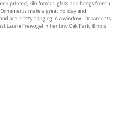
een printed, kiln formed glass and hangs from a
. Ornaments make a great holiday and
 and are pretty hanging in a window. Ornaments
 Laurie Freivogel in her tiny Oak Park, Illinois