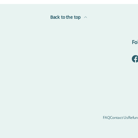
Back to the top
Fo
F
FAQ
Contact Us
Refun