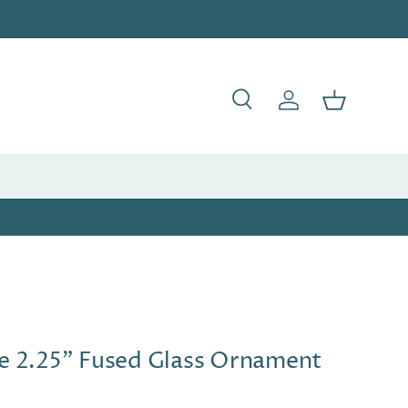
Search
Log in
Basket
e 2.25" Fused Glass Ornament