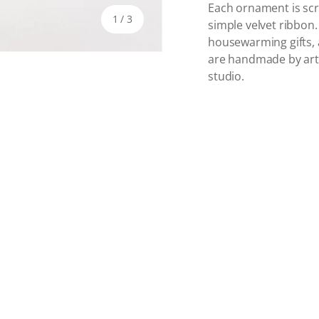
Each ornament is scr
of
1
/
3
simple velvet ribbon
housewarming gifts,
are handmade by artist
studio.
y view