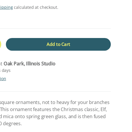
hipping
calculated at checkout.
Add to Cart
crease quantity
at
Oak Park, Illinois Studio
4 days
tion
 square ornaments, not to heavy for your branches
This ornament features the Christmas classic, Elf,
d mica onto spring green glass, and is then fused
00 degrees.