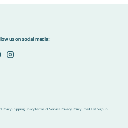
llow us on social media:
acebook
Instagram
d Policy
Shipping Policy
Terms of Service
Privacy Policy
Email List Signup