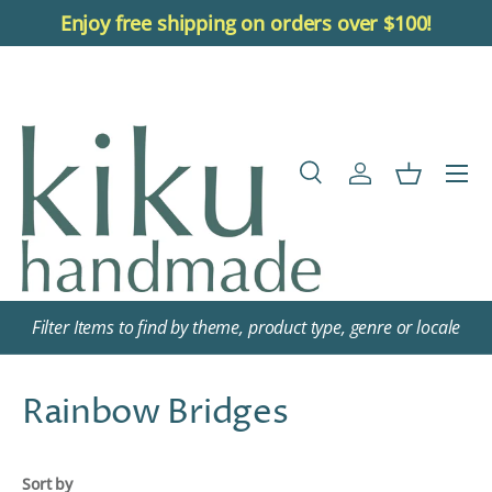
Enjoy free shipping on orders over $100!
Skip to content
Menu
Search
Log in
Basket
Search
Search
Filter Items to find by theme, product type, genre or locale
Rainbow Bridges
Sort by