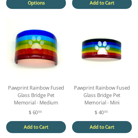
Options
Add to Cart
Pawprint Rainbow Fused
Pawprint Rainbow Fused
Glass Bridge Pet
Glass Bridge Pet
Memorial - Medium
Memorial - Mini
$ 60
$ 40
00
00
Add to Cart
Add to Cart