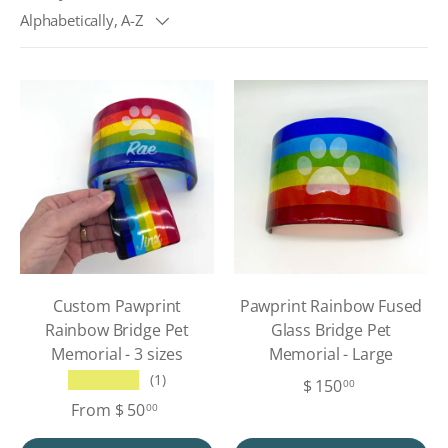
Alphabetically, A-Z
Custom Pawprint
Pawprint Rainbow Fused
Rainbow Bridge Pet
Glass Bridge Pet
Memorial - 3 sizes
Memorial - Large
★★★★★
(1)
$ 150
00
From
$ 50
00