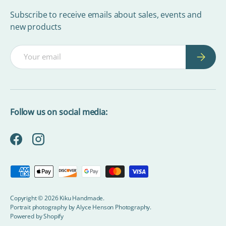
Subscribe to receive emails about sales, events and
new products
Email
Subscrib
Follow us on social media:
Facebook
Instagram
Payment methods accepted
Copyright © 2026
Kiku Handmade
.
Portrait photography by
Alyce Henson Photography.
Powered by Shopify