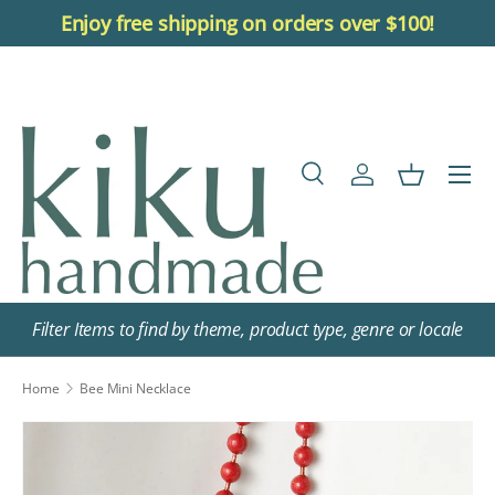
Enjoy free shipping on orders over $100!
Skip to content
Menu
Search
Log in
Basket
Search
Search
Filter Items to find by theme, product type, genre or locale
Home
Bee Mini Necklace