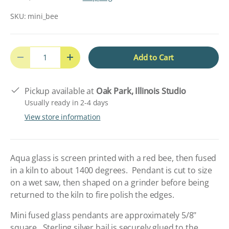
SKU:
mini_bee
Qty
Add to Cart
Decrease quantity
Increase quantity
Pickup available at
Oak Park, Illinois Studio
Usually ready in 2-4 days
View store information
Aqua glass is screen printed with a red bee, then fused
in a kiln to about 1400 degrees. Pendant is cut to size
on a wet saw, then shaped on a grinder before being
returned to the kiln to fire polish the edges.
Mini fused glass pendants are approximately 5/8"
square. Sterling silver bail is securely glued to the