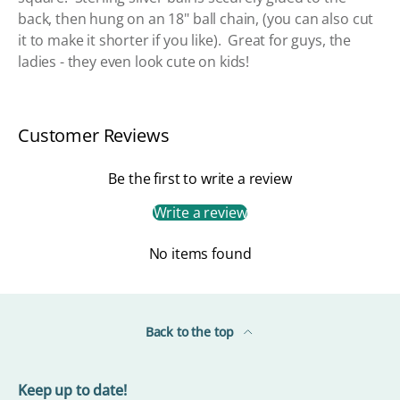
back, then hung on an 18" ball chain, (you can also cut
it to make it shorter if you like). Great for guys, the
ladies - they even look cute on kids!
Customer Reviews
Be the first to write a review
Write a review
No items found
Back to the top
Keep up to date!