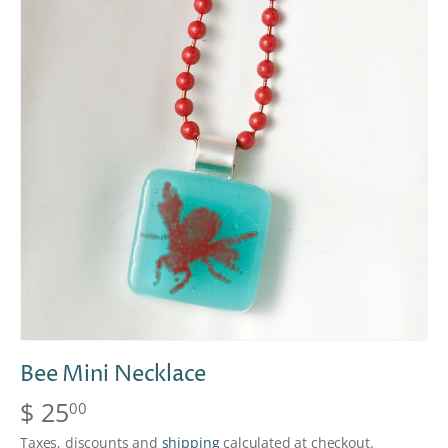
Bee Mini Necklace
$ 25
00
Taxes, discounts and
shipping
calculated at checkout.