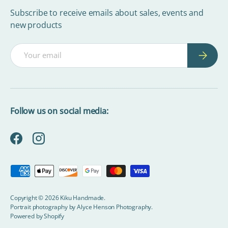
Subscribe to receive emails about sales, events and
new products
Email
Subscrib
Follow us on social media:
Facebook
Instagram
Payment methods accepted
Copyright © 2026
Kiku Handmade
.
Portrait photography by
Alyce Henson Photography.
Powered by Shopify