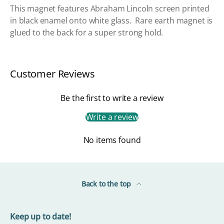
This magnet features Abraham Lincoln screen printed
in black enamel onto white glass. Rare earth magnet is
glued to the back for a super strong hold.
Customer Reviews
Be the first to write a review
Write a review
No items found
Back to the top
Keep up to date!