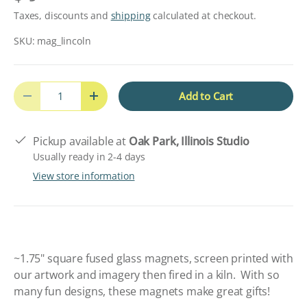
Taxes, discounts and
shipping
calculated at checkout.
SKU:
mag_lincoln
Qty
Add to Cart
Decrease quantity
Increase quantity
Pickup available at
Oak Park, Illinois Studio
Usually ready in 2-4 days
View store information
~1.75" square fused glass magnets, screen printed with
our artwork and imagery then fired in a kiln.
W
ith so
many fun designs, these magnets make great gifts!