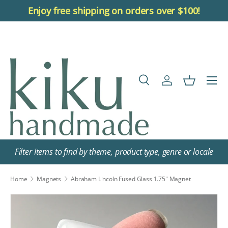
Enjoy free shipping on orders over $100!
Skip to content
Menu
Search
Log in
Basket
Search
Search
Filter Items to find by theme, product type, genre or locale
Home
Magnets
Abraham Lincoln Fused Glass 1.75" Magnet