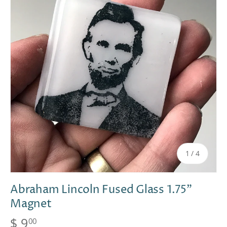
of
1
/
4
Abraham Lincoln Fused Glass 1.75"
Magnet
$ 9
00