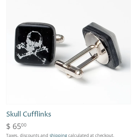
Skull Cufflinks
$ 65
00
Taxes, discounts and
shipping
calculated at checkout.