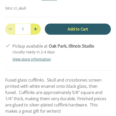
SKU:
cl_skull
Qty
Add to Cart
Decrease quantity
Increase quantity
Pickup available at
Oak Park, Illinois Studio
Usually ready in 2-4 days
View store information
Fused glass cufflinks. Skull and crossbones screen
printed with white enamel onto black glass, then
fused. Cufflinks are approximately 5/8" square and
1/4" thick, making them very durable. Finished pieces
are glued to silver-plated cufflink hardware. This
makes a great gift for writers!