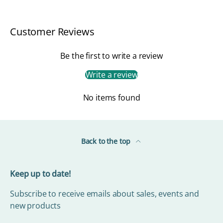
Customer Reviews
Be the first to write a review
Write a review
No items found
Back to the top
Keep up to date!
Subscribe to receive emails about sales, events and
new products