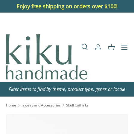
Enjoy free shipping on orders over $100!
Skip to content
Menu
Search
Log in
Basket
Search
Search
Filter Items to find by theme, product type, genre or locale
Home
Jewelry and Accessories
Skull Cufflinks