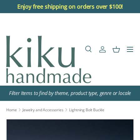
Enjoy free shipping on orders over $100!
Skip to content
Menu
Search
Log in
Basket
Search
Search
Filter Items to find by theme, product type, genre or locale
Home
Jewelry and Accessories
Lightning Bolt Buckle