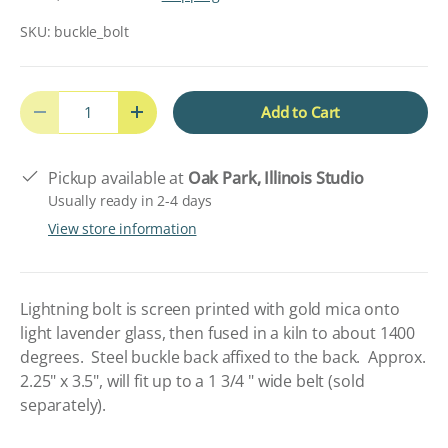
SKU:
buckle_bolt
Qty
Add to Cart
Decrease quantity
Increase quantity
Pickup available at
Oak Park, Illinois Studio
Usually ready in 2-4 days
View store information
Lightning bolt is screen printed with gold mica onto
light lavender glass, then fused in a kiln to about 1400
degrees. Steel buckle back affixed to the back. Approx.
2.25" x 3.5", will fit up to a 1 3/4 " wide belt (sold
separately).