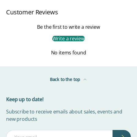
Customer Reviews
Be the first to write a review
Write a review
No items found
Back to the top
Keep up to date!
Subscribe to receive emails about sales, events and
new products
Email
Subscrib