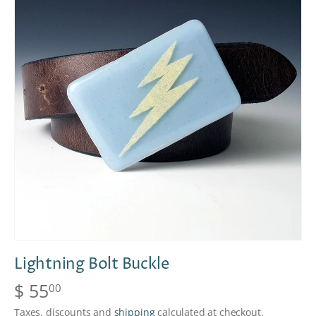
Lightning Bolt Buckle
$ 55
00
Taxes, discounts and
shipping
calculated at checkout.